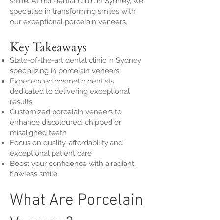
smile. At our dental clinic in Sydney, we
specialise in transforming smiles with
our exceptional porcelain veneers.
Key Takeaways
State-of-the-art dental clinic in Sydney
specializing in porcelain veneers
Experienced cosmetic dentists
dedicated to delivering exceptional
results
Customized porcelain veneers to
enhance discoloured, chipped or
misaligned teeth
Focus on quality, affordability and
exceptional patient care
Boost your confidence with a radiant,
flawless smile
What Are Porcelain