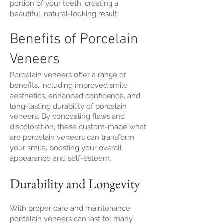
portion of your teeth, creating a
beautiful, natural-looking result.
Benefits of Porcelain
Veneers
Porcelain veneers offer a range of
benefits, including improved smile
aesthetics, enhanced confidence, and
long-lasting durability of porcelain
veneers. By concealing flaws and
discoloration, these custom-made what
are porcelain veneers can transform
your smile, boosting your overall
appearance and self-esteem.
Durability and Longevity
With proper care and maintenance,
porcelain veneers can last for many