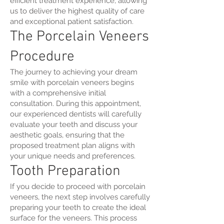
efficient treatment experience, allowing
us to deliver the highest quality of care
and exceptional patient satisfaction.
The Porcelain Veneers
Procedure
The journey to achieving your dream
smile with porcelain veneers begins
with a comprehensive initial
consultation. During this appointment,
our experienced dentists will carefully
evaluate your teeth and discuss your
aesthetic goals, ensuring that the
proposed treatment plan aligns with
your unique needs and preferences.
Tooth Preparation
If you decide to proceed with porcelain
veneers, the next step involves carefully
preparing your teeth to create the ideal
surface for the veneers. This process