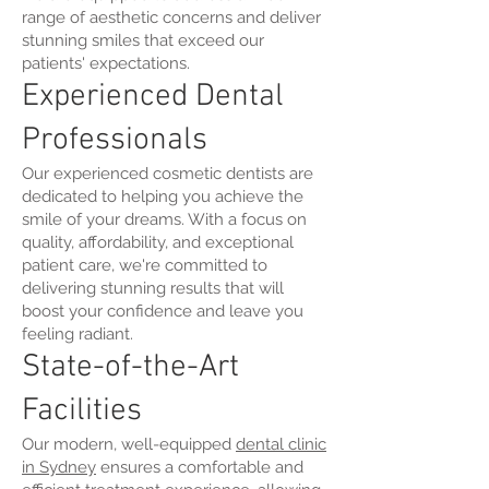
range of aesthetic concerns and deliver
stunning smiles that exceed our
patients' expectations.
Experienced Dental
Professionals
Our experienced cosmetic dentists are
dedicated to helping you achieve the
smile of your dreams. With a focus on
quality, affordability, and exceptional
patient care, we're committed to
delivering stunning results that will
boost your confidence and leave you
feeling radiant.
State-of-the-Art
Facilities
Our modern, well-equipped
dental clinic
in Sydney
ensures a comfortable and