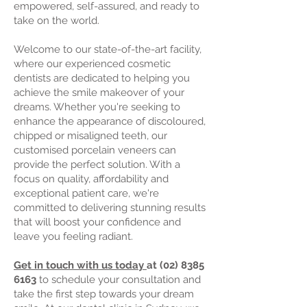
empowered, self-assured, and ready to
take on the world.
Welcome to our state-of-the-art facility,
where our experienced cosmetic
dentists are dedicated to helping you
achieve the smile makeover of your
dreams. Whether you're seeking to
enhance the appearance of discoloured,
chipped or misaligned teeth, our
customised
porcelain veneers
can
provide the perfect solution. With a
focus on quality, affordability and
exceptional patient care, we're
committed to delivering stunning results
that will boost your confidence and
leave you feeling radiant.
Get in touch with us today
at
(02) 8385
6163
to schedule your consultation and
take the first step towards your dream