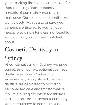
years, making them a popular choice for
those seeking a comprehensive
benefits of porcelain veneers smile
makeover. Our experienced dentists will
work closely with you to ensure your
veneers are tailored to your unique
needs, providing a long-lasting, beautiful
solution that you can feel confident
about.
Cosmetic Dentistry in
Sydney
At our dental clinic in Sydney, we pride
ourselves on our exceptional cosmetic
dentistry services. Our team of
experienced, highly skilled cosmetic
dentists are dedicated to providing
personalised care and transformative
results. Utilising the latest techniques
and state-of-the-art dental technology,
we are equipped to address a wide