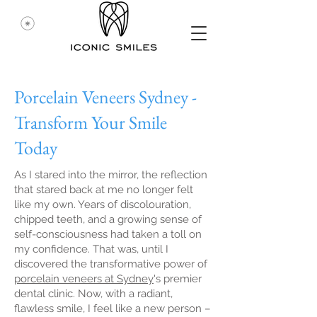
Porcelain Veneers Sydney -
Transform Your Smile
Today
As I stared into the mirror, the reflection
that stared back at me no longer felt
like my own. Years of discolouration,
chipped teeth, and a growing sense of
self-consciousness had taken a toll on
my confidence. That was, until I
discovered the transformative power of
porcelain veneers at Sydney
's premier
dental clinic. Now, with a radiant,
flawless smile, I feel like a new person –