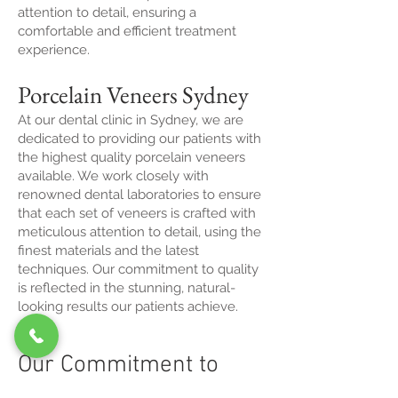
attention to detail, ensuring a
comfortable and efficient treatment
experience.
Porcelain Veneers Sydney
At our dental clinic in Sydney, we are
dedicated to providing our patients with
the highest quality porcelain veneers
available. We work closely with
renowned dental laboratories to ensure
that each set of veneers is crafted with
meticulous attention to detail, using the
finest materials and the latest
techniques. Our commitment to quality
is reflected in the stunning, natural-
looking results our patients achieve.
Our Commitment to