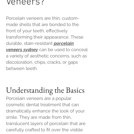
Veneers?
Porcelain veneers are thin, custom-
made shells that are bonded to the
front of your teeth, effectively
transforming their appearance. These
durable, stain-resistant
porcelain
veneers sydney
can be used to conceal
a variety of aesthetic concerns, such as
discoloration, chips, cracks, or gaps
between teeth.
Understanding the Basics
Porcelain veneers are a popular
cosmetic dental treatment that can
dramatically enhance the look of your
smile. They are made from thin,
translucent layers of porcelain that are
carefully crafted to fit over the visible