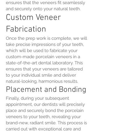
ensures that the veneers fit seamlessly
and securely onto your natural teeth.
Custom Veneer
Fabrication
Once the prep work is complete, we will
take precise impressions of your teeth,
which will be used to fabricate your
custom-made porcelain veneers in a
state-of-the-art dental laboratory. This
ensures that your veneers are tailored
to your individual smile and deliver
natural-looking, harmonious results.
Placement and Bonding
Finally, during your subsequent
appointment, our dentists will precisely
place and securely bond the porcelain
veneers to your teeth, revealing your
brand-new, radiant smile. This process is
carried out with exceptional care and