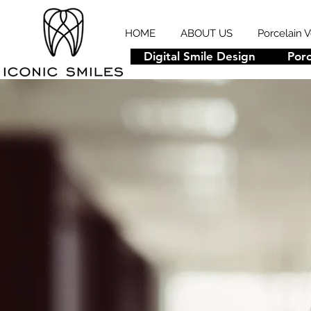
HOME
ABOUT US
Porcelain 
Digital Smile Design
Porc