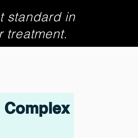
t standard in
r treatment.
Complex