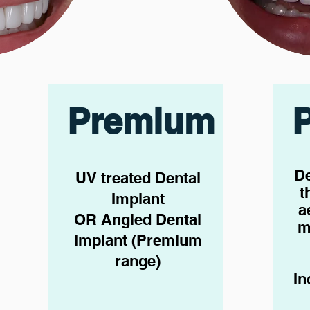
Premium
De
UV treated Dental
t
Implant
a
OR Angled Dental
m
Implant (Premium
range)
In