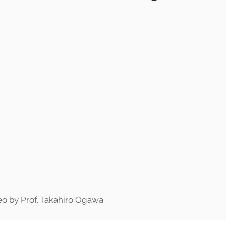
o by Prof. Takahiro Ogawa