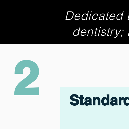
Dedicated t
dentistry;
2
Standar