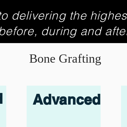
o delivering the highes
 before, during and afte
Bone Grafting
d
Advanced