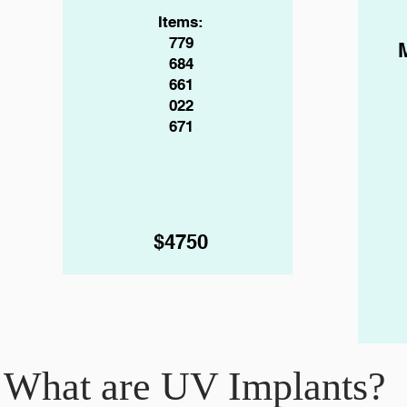
Items:
779
684
661
022
671
$4750
What are UV Implants?