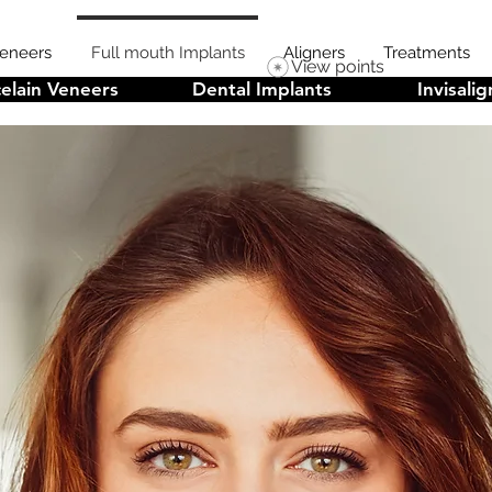
Veneers
Full mouth Implants
Aligners
Treatments
View points
elain Veneers
Dental Implants
Invisalig