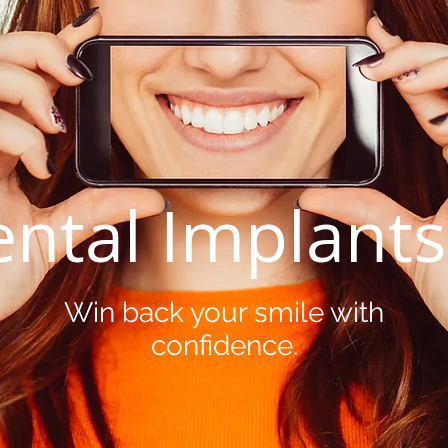
ntal Implant
Win back your smile with
confidence.