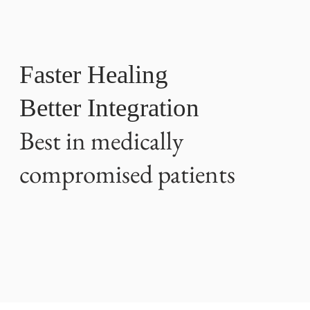
Faster Healing
Better Integration
Best in medically
compromised patients