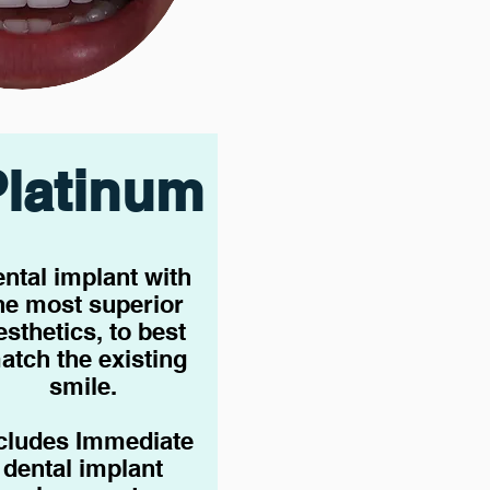
Platinum
ntal implant with
he most superior
esthetics, to best
atch the existing
smile.
cludes Immediate
dental implant