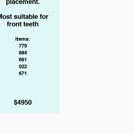
placement.
Most suitable for
front teeth
Items:
779
684
661
022
671
$4950