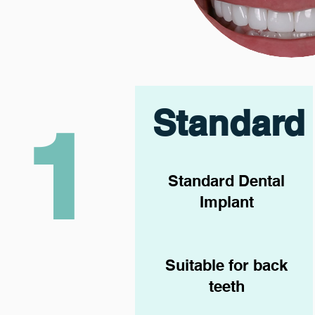
Standard
1
Standard Dental
Implant
Suitable for back
teeth