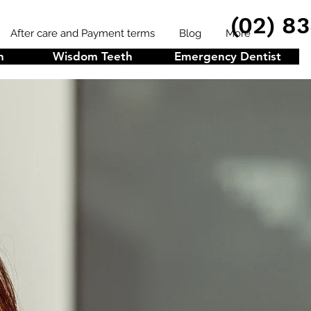
(02) 8
After care and Payment terms
Blog
More
n
Wisdom Teeth
Emergency Dentist