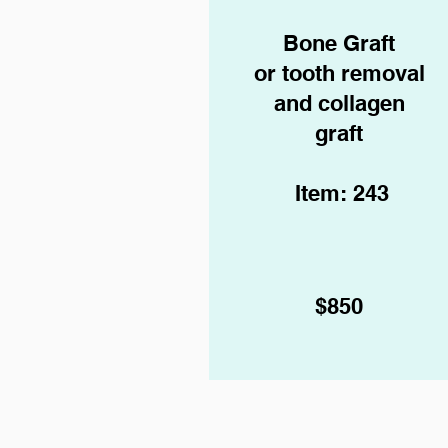
Bone Graft
or tooth removal
and collagen
graft
Item: 243
$850