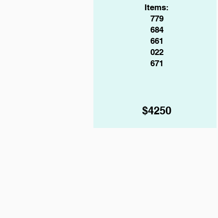
Items:
779
684
661
022
671
$4250