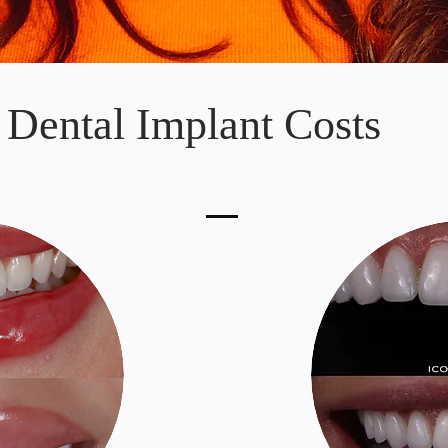
Dental Implant Costs