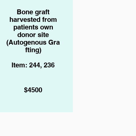
Bone graft
harvested from
patients own
donor site
(Autogenous
Gra
fting)
Item: 244, 236
$4500