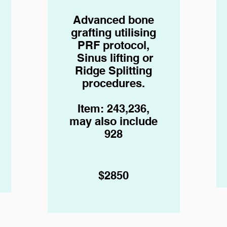
Advanced bone
grafting
utilising
PRF protocol,
Sinus lifting or
Ridge Splitting
procedures.
Item: 243,236,
may also include
928
$2850