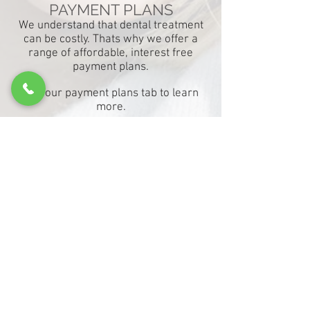
PAYMENT PLANS
We understand that dental treatment
can be costly. Thats why we offer a
range of affordable, interest free
payment plans.
See
our
payment plans tab to learn
more.
There's so much beauty in
a smile.