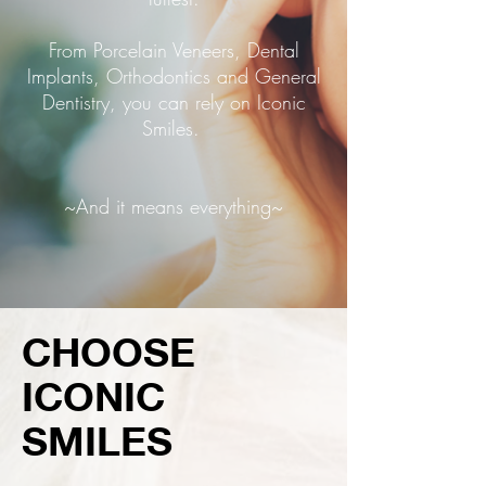
From Porcelain Veneers, Dental
Implants, Orthodontics and General
Dentistry, you can rely on Iconic
Smiles.
~And it means everything~
CHOOSE
ICONIC
SMILES