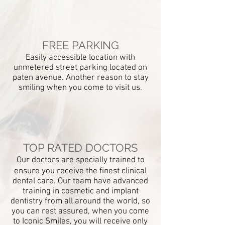
FREE PARKING
Easily
accessible location with
unmetered street parking located on
paten avenue. Another reason to stay
smiling when you come to visit us.
COMMitment to
quality and care
in dentistry
We want all our patients to have natural
TOP RATED DOCTORS
and beautiful smiles that last a lifetime.
Our doctors are specially trained to
We are dedicated to providing
ensure you
receive the finest clinical
excellent dentistry from a highly
dental care. Our team have advanced
qualified team.
training in cosmetic and implant
dentistry from all around the world, so
you can rest assured, when you come
to Iconic Smiles, you will receive only