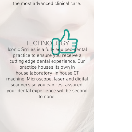
the most advanced clinical care.
STRICTEST
STERILISATION
PROTOCOL
We pride ourselves on offering the
highest quality of dental care under the
TECHNOLOGY
strictest of hygiene conditions.
Iconic Smiles is a fully equiped dental
practice to ensure you
receive
a
cutting edge dental experience. Our
practice houses its own in
house
laboratory
in house CT
machine, Microscope, laser and digital
scanners so you can rest assured,
MOST ADVANCED
your dental experience will be second
EQUIPMENT
to none.
We are a completely digital practice
that stays at the forefront of
dental
technology. It is only with this,
that we can offer true excellence in
dentistry.