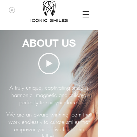
ABOUT US
A truly unique, captivating smile is
harmonic, magnetic and tailored
perfectly to suit your face.
We are an award winning team that
work endlessly to curate smiles that
empower you to live life to the
fullest.