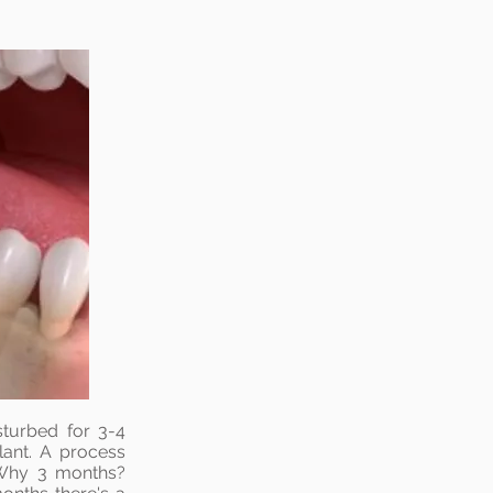
sturbed for 3-4
lant. A process
 Why 3 months?