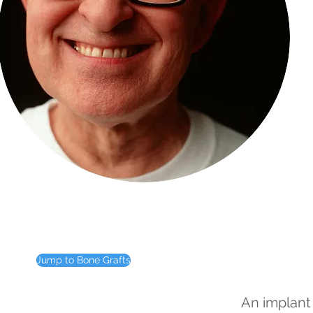
Jump to Bone Grafts
An implant 