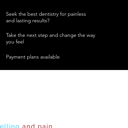
Seek the best dentistry for painless
and lasting results?
Take the next step and change the way
you feel
Payment plans available
elling
and pain