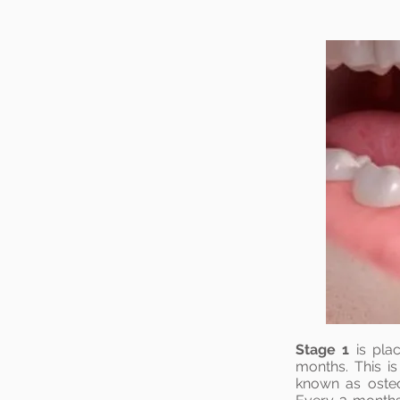
Stage 1
is plac
months. This i
known as oste