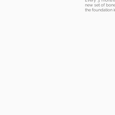
Every 3 months 
new set of bone
the foundation 