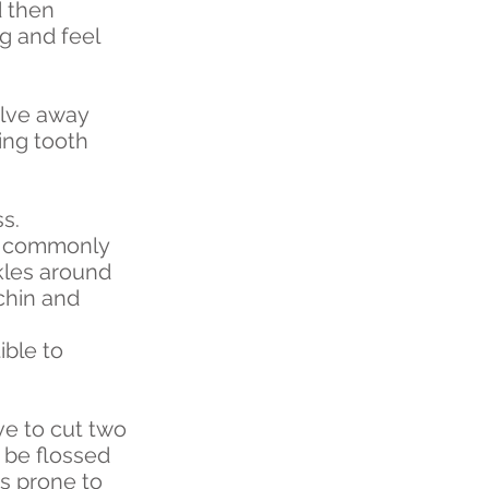
d then
g and feel
olve away
wing tooth
s.
ch commonly
kles around
chin and
ible to
ve to cut two
 be flossed
ss prone to