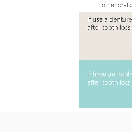
other oral 