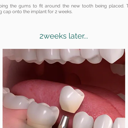
ping the gums to fit around the new tooth being placed. 
g cap onto the implant for 2 weeks.
2weeks later...