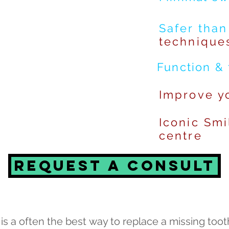
Safer than
technique
Function & 
Improve
yo
Iconic Smi
centre
Request a consult
is a often the best way to replace a missing toot