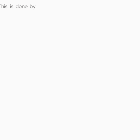
This is done by