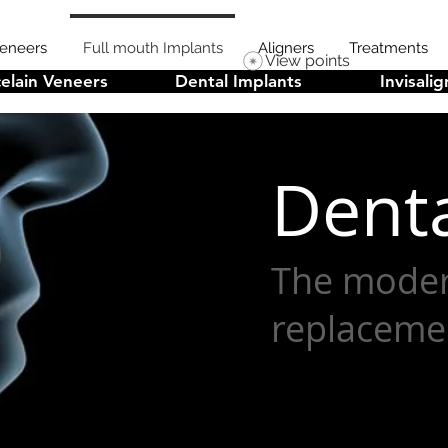
Veneers
Full mouth Implants
Aligners
Treatments
View points
elain Veneers
Dental Implants
Invisalig
Denta
The moder
replaceme