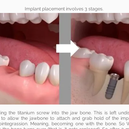
Implant
placement involves 3 stages.
ing the titanium screw into the jaw bone. This is left undi
s to allow the jawbone to attach and grab hold of the imp
ointegrassion. Meaning, becoming one with the bone. So