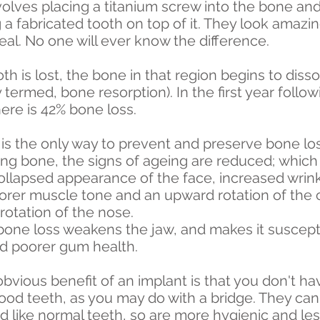
volves placing a titanium screw into the bone an
a fabricated tooth on top of it. They look amazin
real. No one will ever know the difference.
h is lost, the bone in that region begins to diss
y termed, bone resorption). In the first year follo
ere is 42% bone loss.
is the only way to prevent and preserve bone los
ing bone, the signs of ageing are reduced; whi
collapsed appearance of the face, increased wrin
oorer muscle tone and an upward rotation of the 
otation of the nose.
 bone loss weakens the jaw, and makes it suscept
nd poorer gum health.
bvious benefit of an implant is that you don't ha
ood teeth, as you may do with a bridge. They can
 like normal teeth, so are more hygienic and le