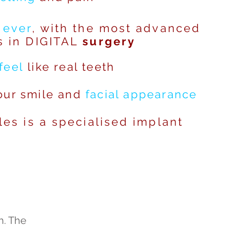
 ever
, with the most advanced
s in DIGITAL
surgery
feel
like real teeth
ur smile and
facial
appearance
les is a specialised implant
h. The