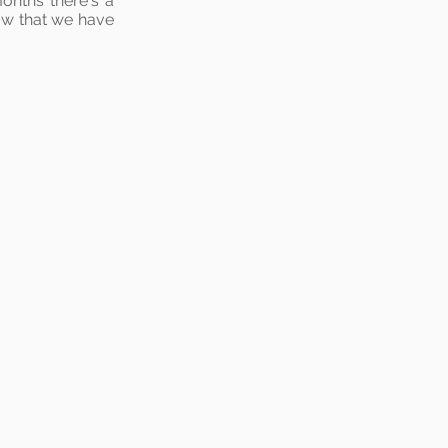
months there's a
ow that we have