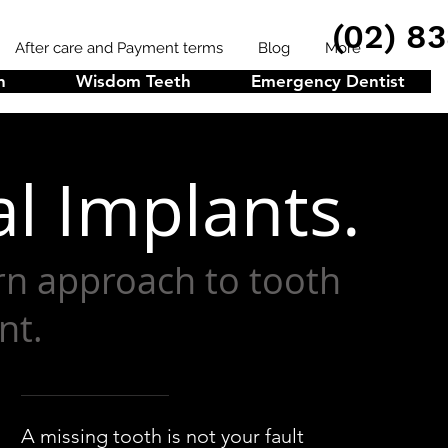
(02) 8
After care and Payment terms
Blog
More
n
Wisdom Teeth
Emergency Dentist
l Implants.
n approach to tooth
nt.
A missing tooth is not your fault