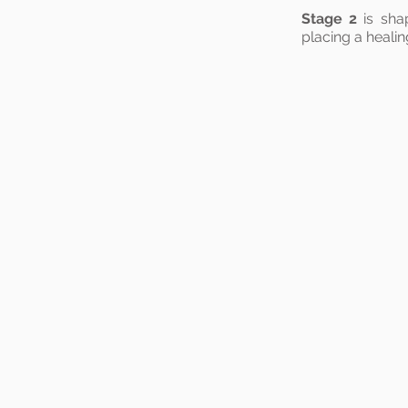
Stage 2
is sha
placing a healin