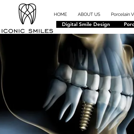
HOME
ABOUT US
Porcelain 
Digital Smile Design
Porc