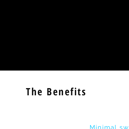
The Benefits
Minimal
sw