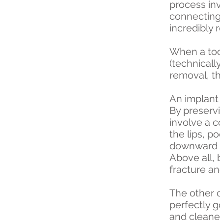
process in
connecting 
incredibly 
When a toot
(technicall
removal, th
An implant 
By preserv
involve a 
the lips, p
downward r
Above all,
fracture a
The other o
perfectly g
and cleaned