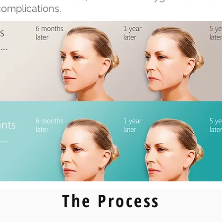
complications.
The Process