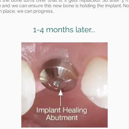
the bone turns over (that is, it gets replaced). So after 3 
 and we can ensure this new bone is holding the implant. N
in place, we can progress.
1-4 months later...