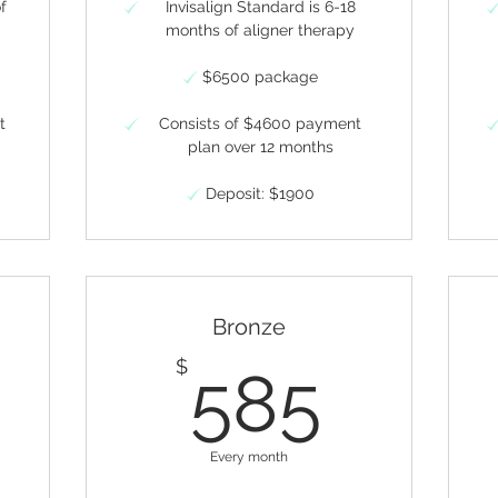
of
Invisalign Standard is 6-18
months of aligner therapy
$6500 package
t
Consists of $4600 payment
plan over 12 months
Deposit: $1900
Bronze
10$
585
$
585
Every month