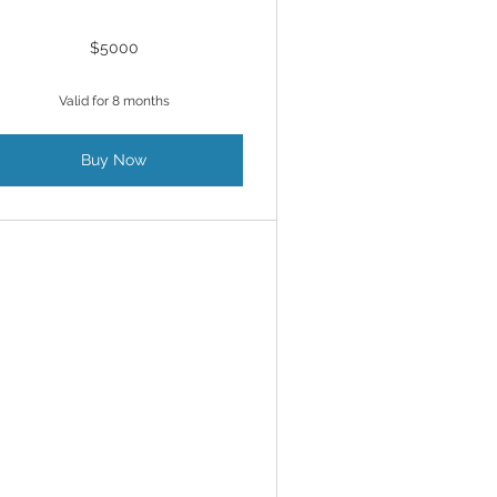
$5000
Valid for 8 months
Buy Now