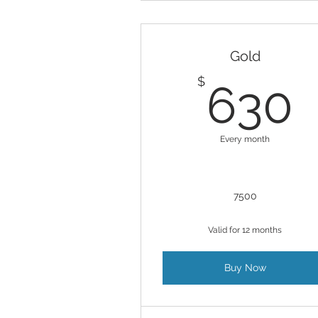
Gold
$
630
Every month
7500
Valid for 12 months
Buy Now