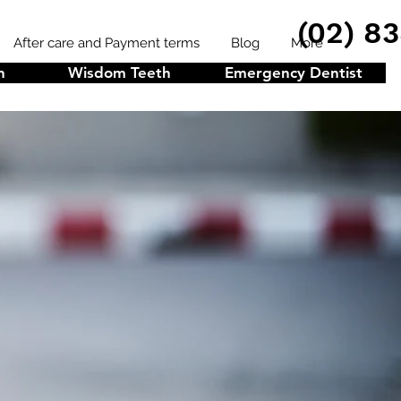
(02) 8
After care and Payment terms
Blog
More
n
Wisdom Teeth
Emergency Dentist