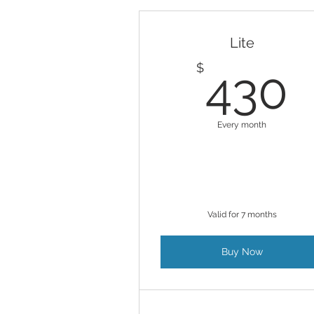
Lite
$
430
Every month
Valid for 7 months
Buy Now