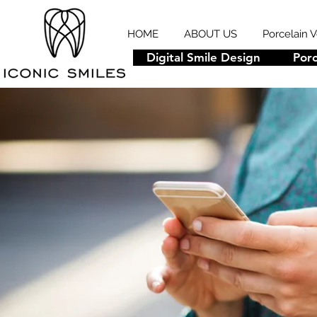
HOME
ABOUT US
Porcelain 
Digital Smile Design
Porc