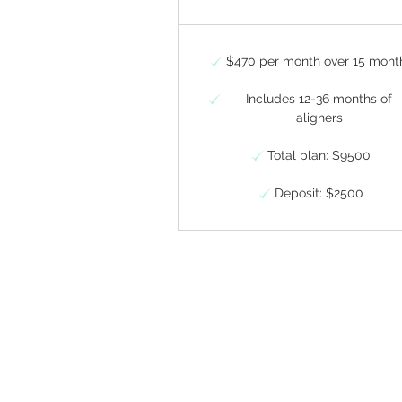
$470 per month over 15 mont
Includes 12-36 months of
aligners
Total plan: $9500
Deposit: $2500