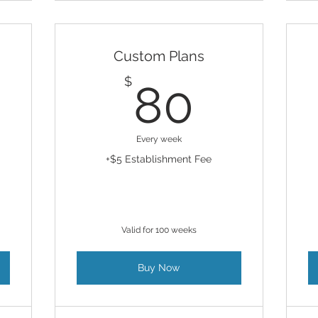
Custom Plans
630$
80$
$
80
Every week
+$5 Establishment Fee
Valid for 100 weeks
Buy Now