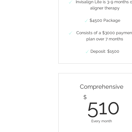
Invisalign Lite is 3-9 months 
aligner therapy
$4500 Package
Consists of a $3000 paymen
plan over 7 months
Deposit: $1500
Comprehensive
5
$
510
Every month