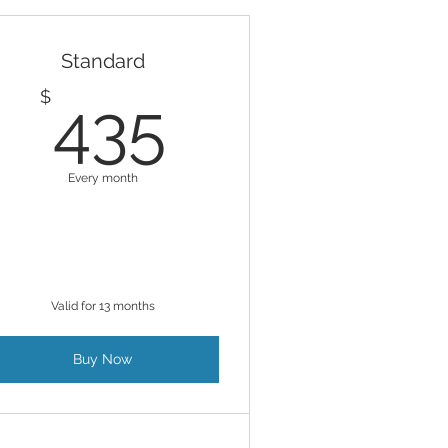
Standard
$
435$
$
435
Every month
Valid for 13 months
Buy Now