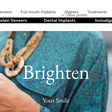
Veneers
Full mouth Implants
Aligners
Treatments
View points
elain Veneers
Dental Implants
Invisalig
Brighten
Your Smile