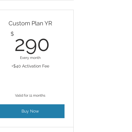
Custom Plan YR
290$
$
290
Every month
+$40 Activation Fee
Valid for 11 months
Buy Now