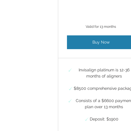
Valid for 13 months
Buy Now
Invisalign platinum is 12-36
months of aligners
$8500 comprehensive packa
Consists of a $6600 paymen
plan over 13 months
Deposit: $1900