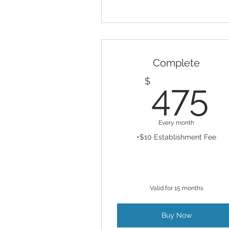
Complete
4
$
475
Every month
+$10 Establishment Fee
Valid for 15 months
Buy Now