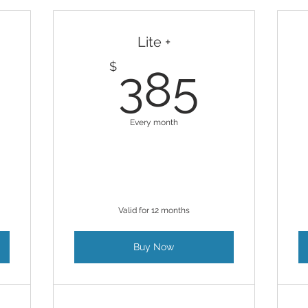
Lite +
430$
385
$
385
Every month
Valid for 12 months
Buy Now