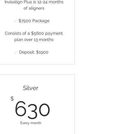
Invisalign Plus is 12-24 months
of aligners
$7500 Package
Consists of a $5600 payment
plan over 13 months
Deposit: $1900
Silver
$
630$
$
630
Every month