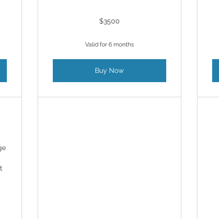
$3500
Valid for 6 months
Buy Now
ge
t