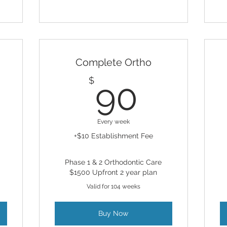
Complete Ortho
75$
90$
$
90
Every week
+$10 Establishment Fee
Phase 1 & 2 Orthodontic Care
$1500 Upfront 2 year plan
Valid for 104 weeks
Buy Now