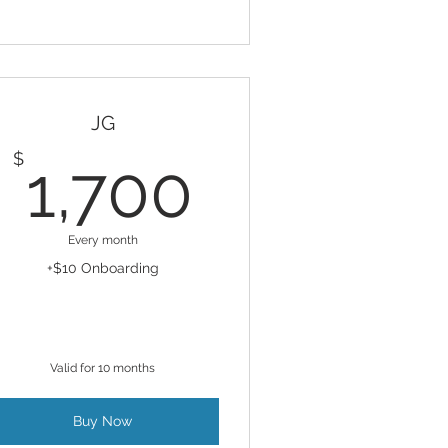
JG
1,700$
$
1,700
Every month
+$10 Onboarding
Valid for 10 months
Buy Now