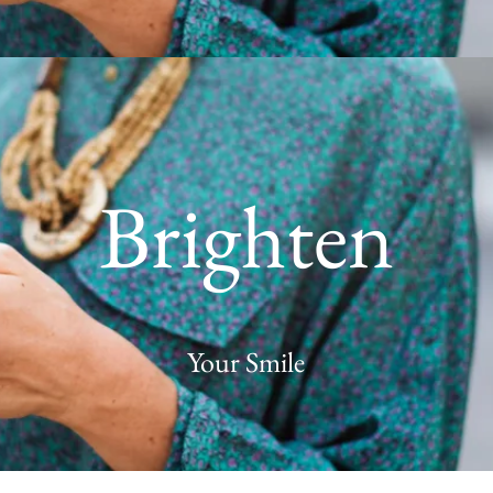
Brighten
Your Smile